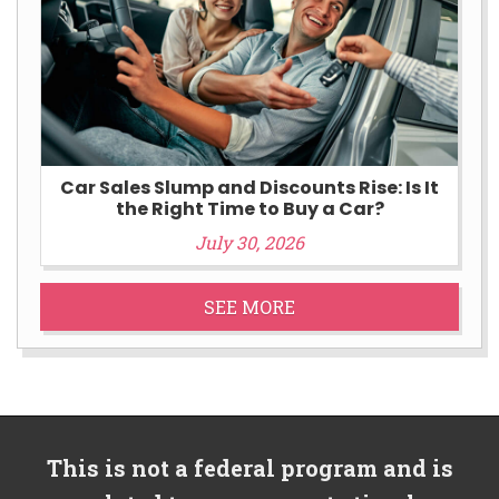
Car Sales Slump and Discounts Rise: Is It
the Right Time to Buy a Car?
July 30, 2026
SEE MORE
This is not a federal program and is