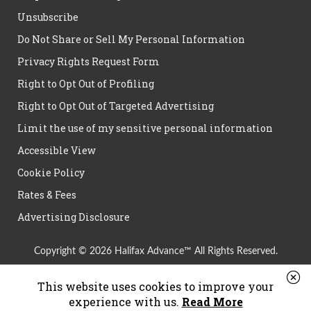
Unsubscribe
Do Not Share or Sell My Personal Information
Privacy Rights Request Form
Right to Opt Out of Profiling
Right to Opt Out of Targeted Advertising
Limit the use of my sensitive personal information
Accessible View
Cookie Policy
Rates & Fees
Advertising Disclosure
Copyright © 2026 Halifax Advance™ All Rights Reserved.
This website uses cookies to improve your
experience with us.
Read More