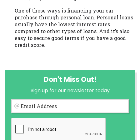
One of those ways is financing your car
purchase through personal loan. Personal loans
usually have the lowest interest rates
compared to other types of loans. And it’s also
easy to secure good terms if you have a good
credit score.
Don't Miss Out!
Sign up for our newsletter today
Email Address