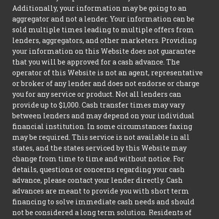
Additionally, your information may be going to an
aggregator and not a lender. Your information can be
sold multiple times leading to multiple offers from
lenders, aggregators, and other marketers. Providing
your information on this Website does not guarantee
that you will be approved for a cash advance. The
operator of this Website is not an agent, representative
or broker of any lender and does not endorse or charge
you for any service or product. Not all lenders can
provide up to $1,000. Cash transfer times may vary
between lenders and may depend on your individual
financial institution. In some circumstances faxing
may be required. This service is not available in all
states, and the states serviced by this Website may
change from time to time and without notice. For
details, questions or concerns regarding your cash
advance, please contact your lender directly. Cash
advances are meant to provide you with short term
financing to solve immediate cash needs and should
not be considered a long term solution. Residents of