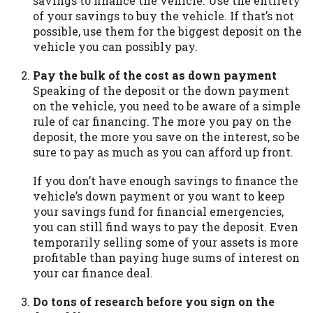
savings to finance the vehicle. Use the entirety
you are providing express written consent
of your savings to buy the vehicle. If that’s not
under the Fair Credit Reporting Act for
possible, use them for the biggest deposit on the
each lender to whom we transmit your
vehicle you can possibly pay.
information to obtain, in response to your
inquiry, a credit check or consumer report
Pay the bulk of the cost as down payment
from a consumer reporting agency. This
Speaking of the deposit or the down payment
credit check can include a hard pull,
on the vehicle, you need to be aware of a simple
which may impact your credit score.
rule of car financing. The more you pay on the
deposit, the more you save on the interest, so be
ANTI-SPAM POLICY:
We strictly prohibit
sure to pay as much as you can afford up front.
any reference or advertisement of our
brand and web site using unsolicited email
If you don’t have enough savings to finance the
messages. Violation of this policy will
vehicle’s down payment or you want to keep
cause partnership termination and further
your savings fund for financial emergencies,
actions permitted by the law. If you feel
you can still find ways to pay the deposit. Even
you have been sent unsolicited messages
temporarily selling some of your assets is more
promoting our brand or website and would
profitable than paying huge sums of interest on
like to register a complaint, please refer to
your car finance deal.
our Privacy Policy. We will investigate all
complaints and take necessary action.
Do tons of research before you sign on the