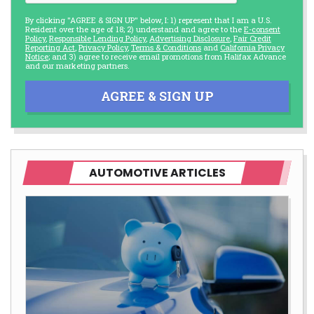
By clicking "AGREE & SIGN UP" below, I: 1) represent that I am a U.S.
Resident over the age of 18; 2) understand and agree to the
E-consent
Policy
,
Responsible Lending Policy
,
Advertising Disclosure
,
Fair Credit
Reporting Act
,
Privacy Policy
,
Terms & Conditions
and
California Privacy
Notice
; and 3) agree to receive email promotions from Halifax Advance
and our marketing partners.
AGREE & SIGN UP
AUTOMOTIVE ARTICLES