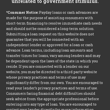
unrelated to government stimulus.
*Consumer Notice:
Payday loans or cash advances are
made for the purpose of assisting consumers with
short-term financing to resolve immediate cash needs
and should not be considered a long-term solution.
Submitting a loan request on this website does not
guarantee that you will be connected with an
independent lender or approved for a loan or cash
advance. Loan terms, including loan amounts and
transfer times for loans, vary among lenders and may
be dependent upon the laws of the state in which you
reside. If you are connected with a lender on our
website, you may be directed to a third party website
whose privacy practices and terms of use may
significantly differ from our own. You are encouraged to
read your lender’s privacy practices and terms of use.
Consumers facing financial debt difficulties should
seek advice from the appropriate professional before
entering into any type of loan. You are encouraged to
contact your lender directly for more information.