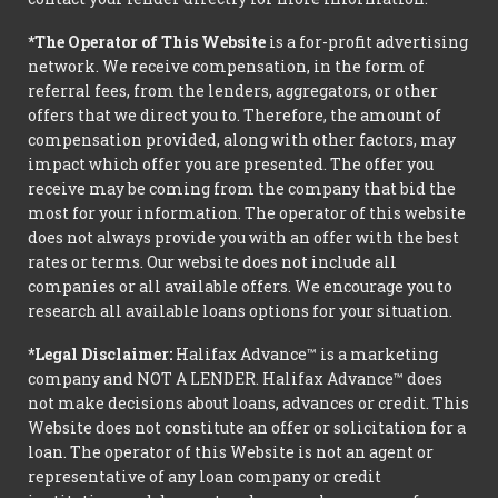
*The Operator of This Website
is a for-profit advertising
network. We receive compensation, in the form of
referral fees, from the lenders, aggregators, or other
offers that we direct you to. Therefore, the amount of
compensation provided, along with other factors, may
impact which offer you are presented. The offer you
receive may be coming from the company that bid the
most for your information. The operator of this website
does not always provide you with an offer with the best
rates or terms. Our website does not include all
companies or all available offers. We encourage you to
research all available loans options for your situation.
*Legal Disclaimer:
Halifax Advance™ is a marketing
company and NOT A LENDER. Halifax Advance™ does
not make decisions about loans, advances or credit. This
Website does not constitute an offer or solicitation for a
loan. The operator of this Website is not an agent or
representative of any loan company or credit