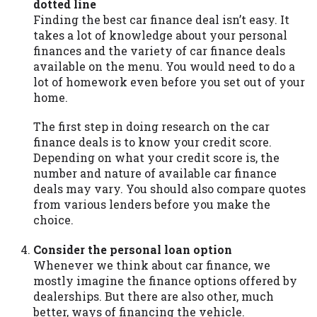
dotted line
Availability:
Residents of some states
Finding the best car finance deal isn’t easy. It
may not qualify for loans provided by the
takes a lot of knowledge about your personal
lenders and third-parties they are
finances and the variety of car finance deals
connected with on this website. Our
available on the menu. You would need to do a
website makes no warranties, guarantees,
lot of homework even before you set out of your
or representations that you will qualify
home.
for any third party lender services by
using our website. The services provided
The first step in doing research on the car
on this website are void where prohibited.
finance deals is to know your credit score.
Offer may not be available in AR, CT, GA,
Depending on what your credit score is, the
ME, MN, NH, NJ, NY, OR, SD, VT, WA, WV
number and nature of available car finance
and DC.
deals may vary. You should also compare quotes
from various lenders before you make the
choice.
Consider the personal loan option
Whenever we think about car finance, we
mostly imagine the finance options offered by
dealerships. But there are also other, much
better, ways of financing the vehicle.