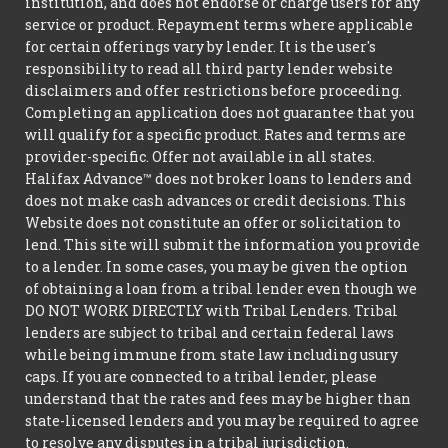
institution, and does not endorse or charge users for any
service or product. Repayment terms where applicable
for certain offerings vary by lender. It is the user's
responsibility to read all third party lender website
disclaimers and offer restrictions before proceeding.
Completing an application does not guarantee that you
will qualify for a specific product. Rates and terms are
provider-specific. Offer not available in all states.
Halifax Advance™ does not broker loans to lenders and
does not make cash advances or credit decisions. This
Website does not constitute an offer or solicitation to
lend. This site will submit the information you provide
to a lender. In some cases, you may be given the option
of obtaining a loan from a tribal lender even though we
DO NOT WORK DIRECTLY with Tribal Lenders. Tribal
lenders are subject to tribal and certain federal laws
while being immune from state law including usury
caps. If you are connected to a tribal lender, please
understand that the rates and fees may be higher than
state-licensed lenders and you may be required to agree
to resolve any disputes in a tribal jurisdiction.