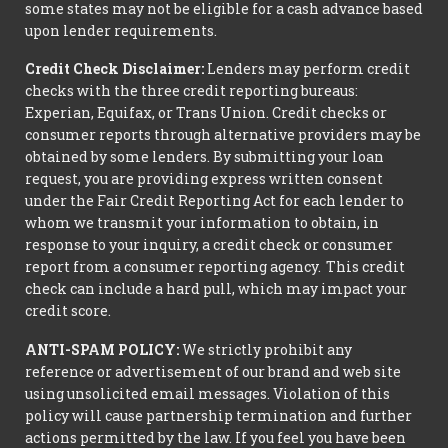
some states may not be eligible for a cash advance based
upon lender requirements.
Credit Check Disclaimer:
Lenders may perform credit
checks with the three credit reporting bureaus:
Experian, Equifax, or Trans Union. Credit checks or
consumer reports through alternative providers may be
obtained by some lenders. By submitting your loan
request, you are providing express written consent
under the Fair Credit Reporting Act for each lender to
whom we transmit your information to obtain, in
response to your inquiry, a credit check or consumer
report from a consumer reporting agency. This credit
check can include a hard pull, which may impact your
credit score.
ANTI-SPAM POLICY:
We strictly prohibit any
reference or advertisement of our brand and web site
using unsolicited email messages. Violation of this
policy will cause partnership termination and further
actions permitted by the law. If you feel you have been