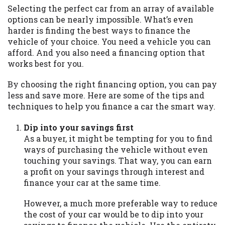
may be required. This service is not
Selecting the perfect car from an array of available
available in all states, and the states
options can be nearly impossible. What’s even
serviced by this Website may change from
harder is finding the best ways to finance the
time to time and without notice. For
vehicle of your choice. You need a vehicle you can
details, questions or concerns regarding
afford. And you also need a financing option that
your cash advance, please contact your
works best for you.
lender directly. Cash advances are meant
to provide you with short term financing
By choosing the right financing option, you can pay
to solve immediate cash needs and should
less and save more. Here are some of the tips and
not be considered a long term solution.
techniques to help you finance a car the smart way.
Residents of some states may not be
eligible for a cash advance based upon
Dip into your savings first
lender requirements.
As a buyer, it might be tempting for you to find
ways of purchasing the vehicle without even
Credit Check Disclaimer:
Lenders may
touching your savings. That way, you can earn
perform credit checks with the three
a profit on your savings through interest and
credit reporting bureaus: Experian,
finance your car at the same time.
Equifax, or Trans Union. Credit checks or
consumer reports through alternative
However, a much more preferable way to reduce
providers may be obtained by some
the cost of your car would be to dip into your
lenders. By submitting your loan request,