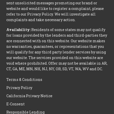
sent unsolicited messages promoting our brand or
website and would like to register a complaint, please
refer to our Privacy Policy. We will investigate all
complaints and take necessary action.
Availability:
Residents of some states may not qualify
for loans provided by the lenders and third-parties they
are connected with on this website. Our website makes
no warranties, guarantees, or representations that you
will qualify for any third party lender services by using
our website. The services provided on this website are
void where prohibited. Offer may not be available in AR,
CT, GA, ME, MN, NH, NJ, NY, OR, SD, VT, WA, WV and DC.
Terms & Conditions
Privacy Policy
California Privacy Notice
E-Consent
Responsible Lending