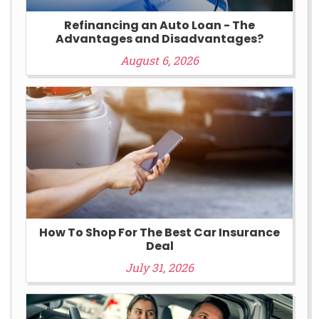
Refinancing an Auto Loan - The
Advantages and Disadvantages?
August 6, 2026
How To Shop For The Best Car Insurance
Deal
July 31, 2026