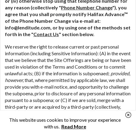
or (iv) otherwise stop using that telephone number for
any reason (collectively "
Phone Number Change
"), you
agree that you shall promptly notify Halifax Advance™
of the Phone Number Change via e-mail at:
info@lenditude.com
, or by using one of the methods set
forth in the "
Contact Us
" section below.
We reserve the right to release current or past personal
information (including Sensitive Information): (A) in the event
that we believe that the Site Offerings are being or have been
used in violation of the Terms and Conditions or to commit
unlawful acts; (B) if the information is subpoenaed;
provided,
however,
that, where permitted by applicable law, we shall
provide you with e-mail notice, and opportunity to challenge
the subpoena, prior to disclosure of any personal information
pursuant to a subpoena; or (C) if we are sold, merge with a
third-party or are acquired by a third-party (collectively,
"
M&A Transactions
") (including where we share your
This website uses cookies to improve your experience
personal information in connection with the due diligence
with us.
Read More
process associated with a potential M&A Transaction); or
(D) if we are the subject of bankruptcy