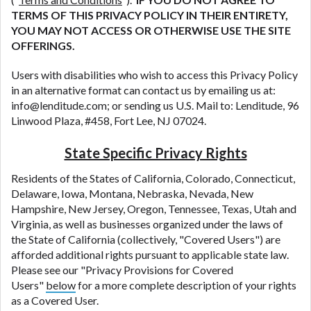
TERMS OF THIS PRIVACY POLICY IN THEIR ENTIRETY,
YOU MAY NOT ACCESS OR OTHERWISE USE THE SITE
OFFERINGS.
Users with disabilities who wish to access this Privacy Policy
in an alternative format can contact us by emailing us at:
info@lenditude.com
; or sending us U.S. Mail to: Lenditude, 96
Linwood Plaza, #458, Fort Lee, NJ 07024.
State Specific Privacy Rights
Residents of the States of California, Colorado, Connecticut,
Delaware, Iowa, Montana, Nebraska, Nevada, New
Hampshire, New Jersey, Oregon, Tennessee, Texas, Utah and
Virginia, as well as businesses organized under the laws of
the State of California (collectively, "Covered Users") are
afforded additional rights pursuant to applicable state law.
Please see our "Privacy Provisions for Covered
Users"
below
for a more complete description of your rights
as a Covered User.