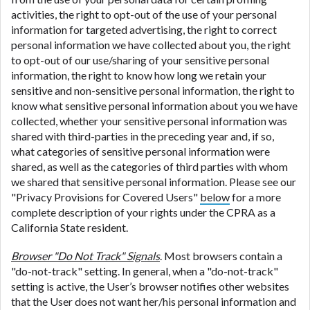
activities, the right to opt-out of the use of your personal
information for targeted advertising, the right to correct
personal information we have collected about you, the right
to opt-out of our use/sharing of your sensitive personal
information, the right to know how long we retain your
sensitive and non-sensitive personal information, the right to
know what sensitive personal information about you we have
collected, whether your sensitive personal information was
shared with third-parties in the preceding year and, if so,
what categories of sensitive personal information were
shared, as well as the categories of third parties with whom
we shared that sensitive personal information. Please see our
"Privacy Provisions for Covered Users"
below
for a more
complete description of your rights under the CPRA as a
California State resident.
Browser "Do Not Track" Signals
. Most browsers contain a
"do-not-track" setting. In general, when a "do-not-track"
setting is active, the User’s browser notifies other websites
that the User does not want her/his personal information and