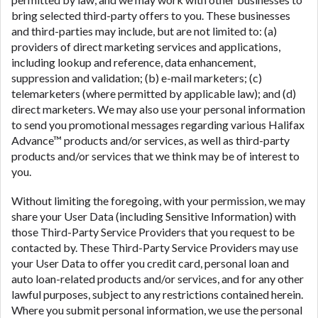
bring selected third-party offers to you. These businesses
and third-parties may include, but are not limited to: (a)
providers of direct marketing services and applications,
including lookup and reference, data enhancement,
suppression and validation; (b) e-mail marketers; (c)
telemarketers (where permitted by applicable law); and (d)
direct marketers. We may also use your personal information
to send you promotional messages regarding various Halifax
Advance™ products and/or services, as well as third-party
products and/or services that we think may be of interest to
you.
Without limiting the foregoing, with your permission, we may
share your User Data (including Sensitive Information) with
those Third-Party Service Providers that you request to be
contacted by. These Third-Party Service Providers may use
your User Data to offer you credit card, personal loan and
auto loan-related products and/or services, and for any other
lawful purposes, subject to any restrictions contained herein.
Where you submit personal information, we use the personal