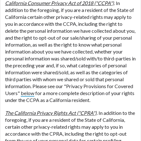
California Consumer Privacy Act of 2018 ("CCPA")
. In
addition to the foregoing, if you are a resident of the State of
California certain other privacy-related rights may apply to
you in accordance with the CCPA, including the right to
delete the personal information we have collected about you,
and the right to opt-out of our sale/sharing of your personal
information, as well as the right to know what personal
information about you we have collected, whether your
personal information was shared/sold with/to third-parties in
the preceding year and, if so, what categories of personal
information were shared/sold, as well as the categories of
third parties with whom we shared or sold that personal
information. Please see our "Privacy Provisions for Covered
Users"
below
for a more complete description of your rights
under the CCPA as a California resident.
The California Privacy Rights Act ("CPRA")
. In addition to the
foregoing, if you are a resident of the State of California,
certain other privacy-related rights may apply to you in
accordance with the CPRA, including the right to opt-out
from the use of your personal data for certain profiling