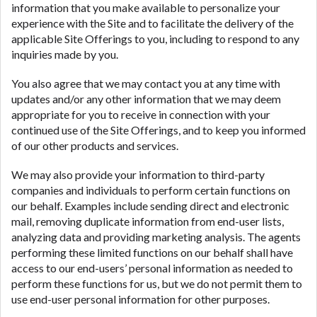
information that you make available to personalize your
experience with the Site and to facilitate the delivery of the
applicable Site Offerings to you, including to respond to any
inquiries made by you.
You also agree that we may contact you at any time with
updates and/or any other information that we may deem
appropriate for you to receive in connection with your
continued use of the Site Offerings, and to keep you informed
of our other products and services.
We may also provide your information to third-party
companies and individuals to perform certain functions on
our behalf. Examples include sending direct and electronic
mail, removing duplicate information from end-user lists,
analyzing data and providing marketing analysis. The agents
performing these limited functions on our behalf shall have
access to our end-users’ personal information as needed to
perform these functions for us, but we do not permit them to
use end-user personal information for other purposes.