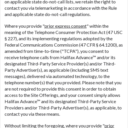
on applicable state do-not-call lists, we retain the right to
contact you via telemarketing in accordance with the Rule
and applicable state do-not-call regulations.
Where you provide "
prior express consent
" within the
meaning of the Telephone Consumer Protection Act (47 USC
§ 227), and its implementing regulations adopted by the
Federal Communications Commission (47 CFR § 64.1200), as
amended from time-to-time ("TCPA"), you consent to
receive telephone calls from Halifax Advance™ and/or its
designated Third-Party Service Provider(s) and/or Third-
Party Advertiser(s), as applicable (including SMS text
messages), delivered via automated technology, to the
telephone number(s) that you provided. Please note that you
are not required to provide this consent in order to obtain
access to the Site Offerings, and your consent simply allows
Halifax Advance™ and its designated Third-Party Service
Providers and/or Third-Party Advertiser(s), as applicable, to
contact you via these means.
Without limiting the foregoing, where you provide "
prior