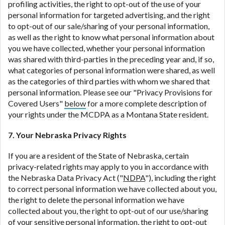
profiling activities, the right to opt-out of the use of your
personal information for targeted advertising, and the right
to opt-out of our sale/sharing of your personal information,
as well as the right to know what personal information about
you we have collected, whether your personal information
was shared with third-parties in the preceding year and, if so,
what categories of personal information were shared, as well
as the categories of third parties with whom we shared that
personal information. Please see our "Privacy Provisions for
Covered Users"
below
for a more complete description of
your rights under the MCDPA as a Montana State resident.
7. Your Nebraska Privacy Rights
If you are a resident of the State of Nebraska, certain
privacy-related rights may apply to you in accordance with
the Nebraska Data Privacy Act ("
NDPA
"), including the right
to correct personal information we have collected about you,
the right to delete the personal information we have
collected about you, the right to opt-out of our use/sharing
of your sensitive personal information, the right to opt-out