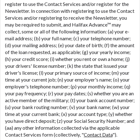
register to use the Contact Services and/or register for the
Newsletter. In connection with registering to use the Contact
Services and/or registering to receive the Newsletter, you
may be required to submit, and Halifax Advance™ may
collect, some or all of the following information: (a) your e-
mail address; (b) your full name; (c) your telephone number;
(d) your mailing address; (e) your date of birth; (f) the amount
of the loan requested, as applicable; (g) your yearly income;
(h) your credit score; (i) whether you rent or own a home; (j)
your drivers' license number; (k) the state that issued your
driver's license; (l) your primary source of income; (m) your
time at your current job; (n) your employer's name; (o) your
employer's telephone number; (p) your monthly income; (q)
your pay frequency; (r) your pay dates; (s) whether you are an
active member of the military; (t) your bank account number;
(u) your bank routing number; (v) your bank name; (w) your
time at your current bank; (x) your account type; (y) whether
you have direct deposit; (z) your Social Security Number; and
(aa) any other information collected via the applicable
Contact Services form (collectively, "
Contact Data
").