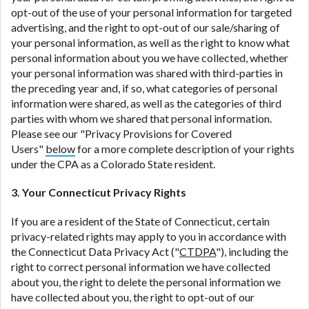
opt-out of the use of your personal information for targeted
advertising, and the right to opt-out of our sale/sharing of
your personal information, as well as the right to know what
personal information about you we have collected, whether
your personal information was shared with third-parties in
the preceding year and, if so, what categories of personal
information were shared, as well as the categories of third
parties with whom we shared that personal information.
Please see our "Privacy Provisions for Covered
Users"
below
for a more complete description of your rights
under the CPA as a Colorado State resident.
3. Your Connecticut Privacy Rights
If you are a resident of the State of Connecticut, certain
privacy-related rights may apply to you in accordance with
the Connecticut Data Privacy Act ("
CTDPA
"), including the
right to correct personal information we have collected
about you, the right to delete the personal information we
have collected about you, the right to opt-out of our