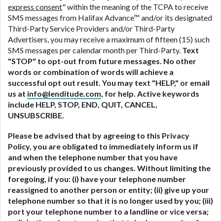
express consent
" within the meaning of the TCPA to receive
SMS messages from Halifax Advance™ and/or its designated
Third-Party Service Providers and/or Third-Party
Advertisers, you may receive a maximum of fifteen (15) such
SMS messages per calendar month per Third-Party.
Text
"STOP" to opt-out from future messages. No other
words or combination of words will achieve a
successful opt out result. You may text "HELP," or email
us at
info@lenditude.com
, for help. Active keywords
include HELP, STOP, END, QUIT, CANCEL,
UNSUBSCRIBE.
Please be advised that by agreeing to this Privacy
Policy, you are obligated to immediately inform us if
and when the telephone number that you have
previously provided to us changes. Without limiting the
foregoing, if you: (i) have your telephone number
reassigned to another person or entity; (ii) give up your
telephone number so that it is no longer used by you; (iii)
port your telephone number to a landline or vice versa;