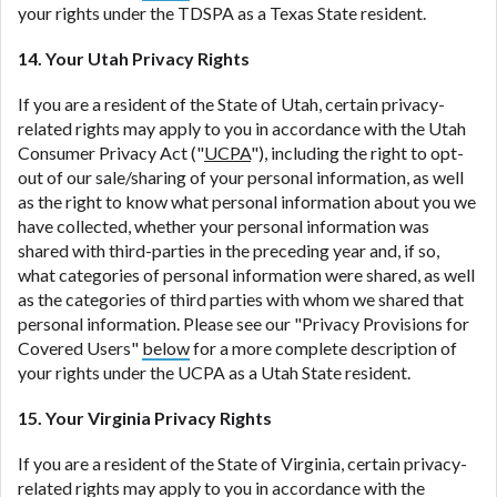
your rights under the TDSPA as a Texas State resident.
14. Your Utah Privacy Rights
If you are a resident of the State of Utah, certain privacy-
related rights may apply to you in accordance with the Utah
Consumer Privacy Act ("
UCPA
"), including the right to opt-
out of our sale/sharing of your personal information, as well
as the right to know what personal information about you we
have collected, whether your personal information was
shared with third-parties in the preceding year and, if so,
what categories of personal information were shared, as well
as the categories of third parties with whom we shared that
personal information. Please see our "Privacy Provisions for
Covered Users"
below
for a more complete description of
your rights under the UCPA as a Utah State resident.
15. Your Virginia Privacy Rights
If you are a resident of the State of Virginia, certain privacy-
related rights may apply to you in accordance with the