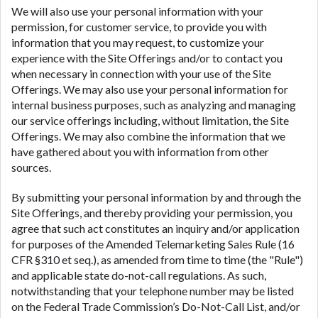
We will also use your personal information with your
permission, for customer service, to provide you with
information that you may request, to customize your
experience with the Site Offerings and/or to contact you
when necessary in connection with your use of the Site
Offerings. We may also use your personal information for
internal business purposes, such as analyzing and managing
our service offerings including, without limitation, the Site
Offerings. We may also combine the information that we
have gathered about you with information from other
sources.
By submitting your personal information by and through the
Site Offerings, and thereby providing your permission, you
agree that such act constitutes an inquiry and/or application
for purposes of the Amended Telemarketing Sales Rule (16
CFR §310 et seq.), as amended from time to time (the "Rule")
and applicable state do-not-call regulations. As such,
notwithstanding that your telephone number may be listed
on the Federal Trade Commission’s Do-Not-Call List, and/or