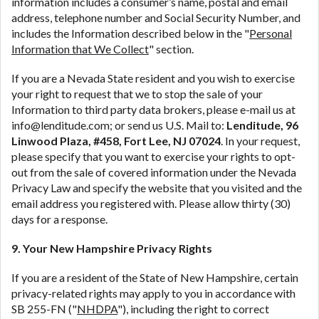
information includes a consumer’s name, postal and email
address, telephone number and Social Security Number, and
includes the Information described below in the "
Personal
Information that We Collect
" section.
If you are a Nevada State resident and you wish to exercise
your right to request that we to stop the sale of your
Information to third party data brokers, please e-mail us at
info@lenditude.com
; or send us U.S. Mail to:
Lenditude, 96
Linwood Plaza, #458, Fort Lee, NJ 07024
. In your request,
please specify that you want to exercise your rights to opt-
out from the sale of covered information under the Nevada
Privacy Law and specify the website that you visited and the
email address you registered with. Please allow thirty (30)
days for a response.
9. Your New Hampshire Privacy Rights
If you are a resident of the State of New Hampshire, certain
privacy-related rights may apply to you in accordance with
SB 255-FN ("
NHDPA
"), including the right to correct