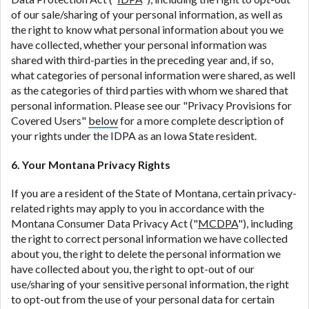
of our sale/sharing of your personal information, as well as
the right to know what personal information about you we
have collected, whether your personal information was
shared with third-parties in the preceding year and, if so,
what categories of personal information were shared, as well
as the categories of third parties with whom we shared that
personal information. Please see our "Privacy Provisions for
Covered Users"
below
for a more complete description of
your rights under the IDPA as an Iowa State resident.
6. Your Montana Privacy Rights
If you are a resident of the State of Montana, certain privacy-
related rights may apply to you in accordance with the
Montana Consumer Data Privacy Act ("
MCDPA
"), including
the right to correct personal information we have collected
about you, the right to delete the personal information we
have collected about you, the right to opt-out of our
use/sharing of your sensitive personal information, the right
to opt-out from the use of your personal data for certain