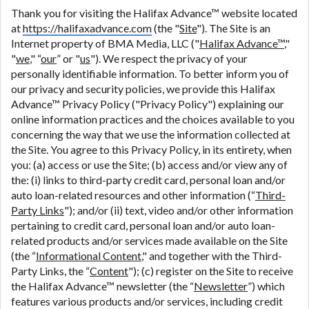
are meant to provide you with short term financing
Thank you for visiting the Halifax Advance™ website located
to solve immediate cash needs and should not be
at
https://halifaxadvance.com
(the "
Site
"). The Site is an
considered a long term solution. Residents of some
Internet property of BMA Media, LLC ("
Halifax Advance™
,"
states may not be eligible for a cash advance based
"
we
," “
our
” or "
us
"). We respect the privacy of your
upon lender requirements.
personally identifiable information. To better inform you of
our privacy and security policies, we provide this Halifax
Credit Check Disclaimer:
Lenders may perform
Advance™ Privacy Policy ("Privacy Policy") explaining our
credit checks with the three credit reporting
online information practices and the choices available to you
bureaus: Experian, Equifax, or Trans Union. Credit
concerning the way that we use the information collected at
checks or consumer reports through alternative
the Site. You agree to this Privacy Policy, in its entirety, when
providers may be obtained by some lenders. By
you: (a) access or use the Site; (b) access and/or view any of
submitting your loan request, you are providing
the: (i) links to third-party credit card, personal loan and/or
express written consent under the Fair Credit
auto loan-related resources and other information (“
Third-
Reporting Act for each lender to whom we transmit
Party Links
"); and/or (ii) text, video and/or other information
your information to obtain, in response to your
pertaining to credit card, personal loan and/or auto loan-
inquiry, a credit check or consumer report from a
related products and/or services made available on the Site
consumer reporting agency. This credit check can
(the “
Informational Content
," and together with the Third-
include a hard pull, which may impact your credit
Party Links, the “
Content
"); (c) register on the Site to receive
score.
the Halifax Advance™ newsletter (the “
Newsletter
”) which
features various products and/or services, including credit