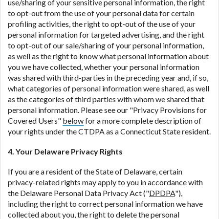
use/sharing of your sensitive personal information, the right
to opt-out from the use of your personal data for certain
profiling activities, the right to opt-out of the use of your
personal information for targeted advertising, and the right
to opt-out of our sale/sharing of your personal information,
as well as the right to know what personal information about
you we have collected, whether your personal information
was shared with third-parties in the preceding year and, if so,
what categories of personal information were shared, as well
as the categories of third parties with whom we shared that
personal information. Please see our "Privacy Provisions for
Covered Users"
below
for a more complete description of
your rights under the CTDPA as a Connecticut State resident.
4. Your Delaware Privacy Rights
If you are a resident of the State of Delaware, certain
privacy-related rights may apply to you in accordance with
the Delaware Personal Data Privacy Act ("
DPDPA
"),
including the right to correct personal information we have
collected about you, the right to delete the personal