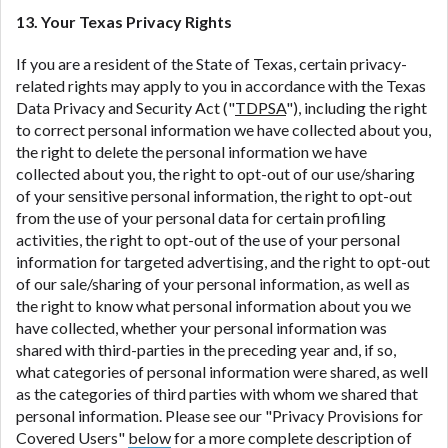
13. Your Texas Privacy Rights
If you are a resident of the State of Texas, certain privacy-
related rights may apply to you in accordance with the Texas
Data Privacy and Security Act ("
TDPSA
"), including the right
to correct personal information we have collected about you,
the right to delete the personal information we have
collected about you, the right to opt-out of our use/sharing
of your sensitive personal information, the right to opt-out
from the use of your personal data for certain profiling
activities, the right to opt-out of the use of your personal
information for targeted advertising, and the right to opt-out
of our sale/sharing of your personal information, as well as
the right to know what personal information about you we
have collected, whether your personal information was
shared with third-parties in the preceding year and, if so,
what categories of personal information were shared, as well
as the categories of third parties with whom we shared that
personal information. Please see our "Privacy Provisions for
Covered Users"
below
for a more complete description of