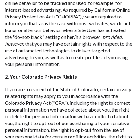
online behavior to be tracked and used, for example, for
interest-based advertising. As required by California Online
Privacy Protection Act ("
CalOPPA
"), we are required to
inform you that, as is the case with most websites, we do not
honor or alter our behavior when a Site User has activated
the "do-not-track" setting on her/his browser;
provided,
however,
that you may have certain rights with respect to the
use of automated technologies to deliver targeted
advertising to you, as well as to create profiles of you using
your personal information.
2. Your Colorado Privacy Rights
If you are a resident of the State of Colorado, certain privacy-
related rights may apply to you in accordance with the
Colorado Privacy Act ("
CPA
"), including the right to correct
personal information we have collected about you, the right
to delete the personal information we have collected about
you, the right to opt-out of our use/sharing of your sensitive
personal information, the right to opt-out from the use of
your personal data for certain profiling activities, the right to