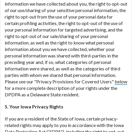
information we have collected about you, the right to opt-out
of our use/sharing of your sensitive personal information, the
right to opt-out from the use of your personal data for
certain profiling activities, the right to opt-out of the use of
your personal information for targeted advertising, and the
right to opt-out of our sale/sharing of your personal
information, as well as the right to know what personal
information about you we have collected, whether your
personal information was shared with third-parties in the
preceding year and, if so, what categories of personal
information were shared, as well as the categories of third
parties with whom we shared that personal information.
Please see our "Privacy Provisions for Covered Users"
below
for a more complete description of your rights under the
DPDPA as a Delaware State resident.
5. Your Iowa Privacy Rights
If you are a resident of the State of Iowa, certain privacy-
related rights may apply to you in accordance with the Iowa
Data Protection Act ("
IDPA
"), including the right to opt-out