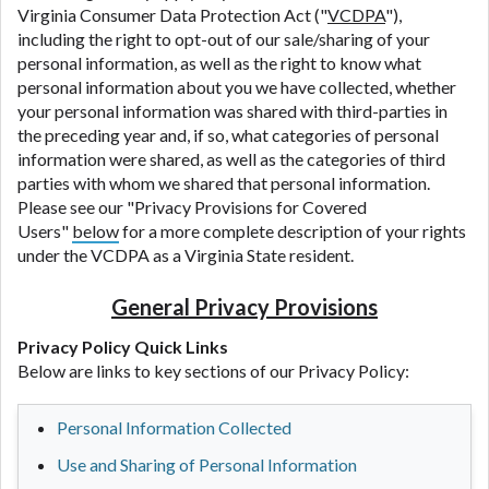
Virginia Consumer Data Protection Act ("
VCDPA
"),
including the right to opt-out of our sale/sharing of your
personal information, as well as the right to know what
personal information about you we have collected, whether
your personal information was shared with third-parties in
the preceding year and, if so, what categories of personal
information were shared, as well as the categories of third
parties with whom we shared that personal information.
Please see our "Privacy Provisions for Covered
Users"
below
for a more complete description of your rights
under the VCDPA as a Virginia State resident.
General Privacy Provisions
Privacy Policy Quick Links
Below are links to key sections of our Privacy Policy:
Personal Information Collected
Use and Sharing of Personal Information