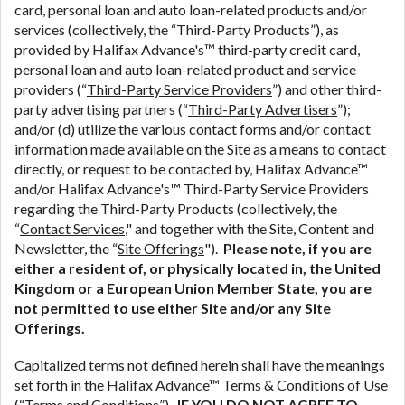
ANTI-SPAM POLICY:
We strictly prohibit any
card, personal loan and auto loan-related products and/or
reference or advertisement of our brand and web
services (collectively, the “Third-Party Products”), as
site using unsolicited email messages. Violation of
provided by Halifax Advance's™ third-party credit card,
this policy will cause partnership termination and
personal loan and auto loan-related product and service
further actions permitted by the law. If you feel you
providers (“
Third-Party Service Providers
”) and other third-
have been sent unsolicited messages promoting our
party advertising partners (“
Third-Party Advertisers
”);
brand or website and would like to register a
and/or (d) utilize the various contact forms and/or contact
complaint, please refer to our Privacy Policy. We
information made available on the Site as a means to contact
will investigate all complaints and take necessary
directly, or request to be contacted by, Halifax Advance™
action.
and/or Halifax Advance's™ Third-Party Service Providers
regarding the Third-Party Products (collectively, the
Availability:
Residents of some states may not
“
Contact Services
," and together with the Site, Content and
qualify for loans provided by the lenders and third-
Newsletter, the “
Site Offerings
").
Please note, if you are
parties they are connected with on this website. Our
either a resident of, or physically located in, the United
website makes no warranties, guarantees, or
Kingdom or a European Union Member State, you are
representations that you will qualify for any third
not permitted to use either Site and/or any Site
party lender services by using our website. The
Offerings.
services provided on this website are void where
prohibited. Offer may not be available in AR, CT,
Capitalized terms not defined herein shall have the meanings
GA, ME, MN, NH, NJ, NY, OR, SD, VT, WA, WV and
set forth in the Halifax Advance™ Terms & Conditions of Use
DC.
(“
Terms and Conditions
”).
IF YOU DO NOT AGREE TO