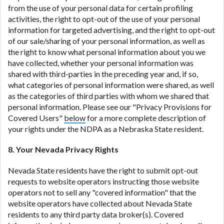
from the use of your personal data for certain profiling
activities, the right to opt-out of the use of your personal
information for targeted advertising, and the right to opt-out
of our sale/sharing of your personal information, as well as
the right to know what personal information about you we
have collected, whether your personal information was
shared with third-parties in the preceding year and, if so,
what categories of personal information were shared, as well
as the categories of third parties with whom we shared that
personal information. Please see our "Privacy Provisions for
Covered Users"
below
for a more complete description of
your rights under the NDPA as a Nebraska State resident.
8. Your Nevada Privacy Rights
Nevada State residents have the right to submit opt-out
requests to website operators instructing those website
operators not to sell any "covered information" that the
website operators have collected about Nevada State
residents to any third party data broker(s). Covered