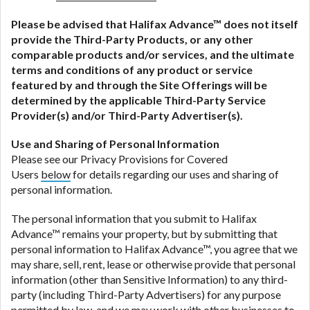
Please be advised that
Halifax Advance
™ does not itself
provide the Third-Party Products, or any other
comparable products and/or services, and the ultimate
terms and conditions of any product or service
featured by and through the Site Offerings will be
determined by the applicable Third-Party Service
Provider(s) and/or Third-Party Advertiser(s).
Use and Sharing of Personal Information
Please see our Privacy Provisions for Covered
Users
below
for details regarding our uses and sharing of
personal information.
The personal information that you submit to Halifax
Advance™ remains your property, but by submitting that
personal information to Halifax Advance™, you agree that we
may share, sell, rent, lease or otherwise provide that personal
information (other than Sensitive Information) to any third-
party (including Third-Party Advertisers) for any purpose
permitted by law, and we may work with other businesses to