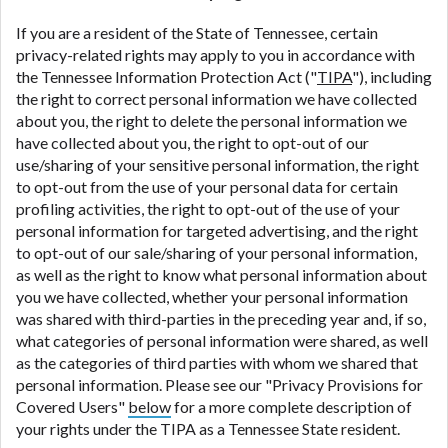
If you are a resident of the State of Tennessee, certain
privacy-related rights may apply to you in accordance with
the Tennessee Information Protection Act ("
TIPA
"), including
the right to correct personal information we have collected
about you, the right to delete the personal information we
have collected about you, the right to opt-out of our
use/sharing of your sensitive personal information, the right
to opt-out from the use of your personal data for certain
profiling activities, the right to opt-out of the use of your
personal information for targeted advertising, and the right
to opt-out of our sale/sharing of your personal information,
as well as the right to know what personal information about
you we have collected, whether your personal information
was shared with third-parties in the preceding year and, if so,
what categories of personal information were shared, as well
as the categories of third parties with whom we shared that
personal information. Please see our "Privacy Provisions for
Covered Users"
below
for a more complete description of
your rights under the TIPA as a Tennessee State resident.