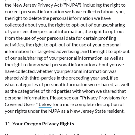
the New Jersey Privacy Act ("
NJPA
"), including the right to
correct personal information we have collected about you,
the right to delete the personal information we have
collected about you, the right to opt-out of our use/sharing
of your sensitive personal information, the right to opt-out
from the use of your personal data for certain profiling
activities, the right to opt-out of the use of your personal
information for targeted advertising, and the right to opt-out
of our sale/sharing of your personal information, as well as
the right to know what personal information about you we
have collected, whether your personal information was
shared with third-parties in the preceding year and, if so,
what categories of personal information were shared, as well
as the categories of third parties with whom we shared that
personal information. Please see our "Privacy Provisions for
Covered Users"
below
for a more complete description of
your rights under the NJPA as a New Jersey State resident.
11. Your Oregon Privacy Rights