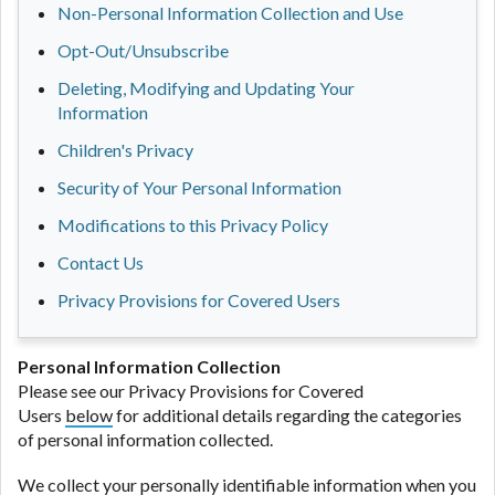
Non-Personal Information Collection and Use
Opt-Out/Unsubscribe
Deleting, Modifying and Updating Your
Information
Children's Privacy
Security of Your Personal Information
Modifications to this Privacy Policy
Contact Us
Privacy Provisions for Covered Users
Personal Information Collection
Please see our Privacy Provisions for Covered
Users
below
for additional details regarding the categories
of personal information collected.
We collect your personally identifiable information when you