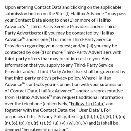
Upon entering Contact Data and clicking on the applicable
submission button on the Site: (i) Halifax Advance™ may pass
your Contact Data along to one (1) or more of Halifax
Advance's™ Third-Party Service Providers and/or Third-
Party Advertisers; (ii) you may be contacted by Halifax
Advance™ and/or one (1) or more Third-Party Service
Providers regarding your request; and/or (iii) you may be
contacted by one (1) or more Third-Party Advertisers with
third-party offers that may be of interest to you. Any
information that you supply to any Third-Party Service
Provider and/or Third-Party Advertiser shall be governed by
that third-party entity’s privacy policy. Where Halifax
Advance™ contacts you in connection with your submission
of Contact Data, Halifax Advance™ and/or a representative
from Halifax Advance™ may request additional information
over the telephone (collectively, "
Follow-Up Data
," and
together with the Contact Data, the "User Data"). For
purposes of this Privacy Policy, items (g), (h), (i), (j), (k), (l), (m),
(n), (o), (p), (q), (r), (s), (t), (u), (v), (w), (x), (y) and (z) shall be
deemed "
Sensitive Information
".