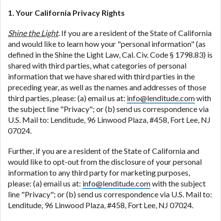
1. Your California Privacy Rights
Shine the Light
. If you are a resident of the State of California
and would like to learn how your "personal information" (as
defined in the Shine the Light Law, Cal. Civ. Code § 1798.83) is
shared with third parties, what categories of personal
information that we have shared with third parties in the
preceding year, as well as the names and addresses of those
third parties, please: (a) email us at:
info@lenditude.com
with
the subject line "Privacy"; or (b) send us correspondence via
U.S. Mail to: Lenditude, 96 Linwood Plaza, #458, Fort Lee, NJ
07024.
Further, if you are a resident of the State of California and
would like to opt-out from the disclosure of your personal
information to any third party for marketing purposes,
please: (a) email us at:
info@lenditude.com
with the subject
line "Privacy"; or (b) send us correspondence via U.S. Mail to:
Lenditude, 96 Linwood Plaza, #458, Fort Lee, NJ 07024.