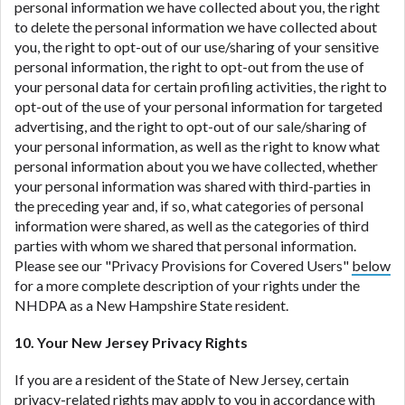
personal information we have collected about you, the right
to delete the personal information we have collected about
you, the right to opt-out of our use/sharing of your sensitive
personal information, the right to opt-out from the use of
your personal data for certain profiling activities, the right to
opt-out of the use of your personal information for targeted
advertising, and the right to opt-out of our sale/sharing of
your personal information, as well as the right to know what
personal information about you we have collected, whether
your personal information was shared with third-parties in
the preceding year and, if so, what categories of personal
information were shared, as well as the categories of third
parties with whom we shared that personal information.
Please see our "Privacy Provisions for Covered Users"
below
for a more complete description of your rights under the
NHDPA as a New Hampshire State resident.
10. Your New Jersey Privacy Rights
If you are a resident of the State of New Jersey, certain
privacy-related rights may apply to you in accordance with