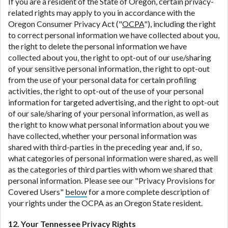
If you are a resident of the State of Oregon, certain privacy-
related rights may apply to you in accordance with the
Oregon Consumer Privacy Act ("
OCPA
"), including the right
to correct personal information we have collected about you,
the right to delete the personal information we have
collected about you, the right to opt-out of our use/sharing
of your sensitive personal information, the right to opt-out
from the use of your personal data for certain profiling
activities, the right to opt-out of the use of your personal
information for targeted advertising, and the right to opt-out
of our sale/sharing of your personal information, as well as
the right to know what personal information about you we
have collected, whether your personal information was
shared with third-parties in the preceding year and, if so,
what categories of personal information were shared, as well
as the categories of third parties with whom we shared that
personal information. Please see our "Privacy Provisions for
Covered Users"
below
for a more complete description of
your rights under the OCPA as an Oregon State resident.
12. Your Tennessee Privacy Rights