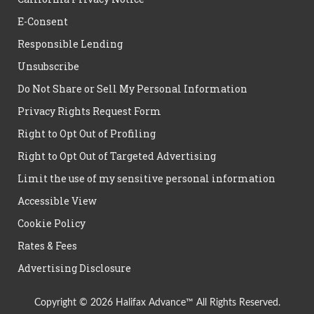
E-Consent
Responsible Lending
Unsubscribe
Do Not Share or Sell My Personal Information
Privacy Rights Request Form
Right to Opt Out of Profiling
Right to Opt Out of Targeted Advertising
Limit the use of my sensitive personal information
Accessible View
Cookie Policy
Rates & Fees
Advertising Disclosure
Copyright © 2026 Halifax Advance™ All Rights Reserved.