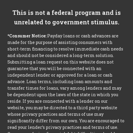
This is not a federal program and is
unrelated to government stimulus.
*Consumer Notice:
Payday loans or cash advances are
made for the purpose of assisting consumers with
short-term financing to resolve immediate cash needs
and should not be considered a long-term solution.
Submitting a loan request on this website does not
guarantee that you will be connected with an
independent lender or approved for a loan or cash
advance. Loan terms, including loan amounts and
transfer times for loans, vary among lenders and may
be dependent upon the laws of the state in which you
reside. If you are connected with a lender on our
website, you may be directed to a third party website
whose privacy practices and terms of use may
significantly differ from our own. You are encouraged to
read your lender’s privacy practices and terms of use.