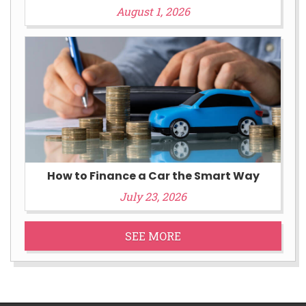
August 1, 2026
How to Finance a Car the Smart Way
July 23, 2026
SEE MORE