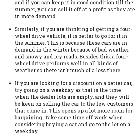
and if you can keep it in good condition till the
Availability:
Residents of some states
summer, you can sell it off at a profit as they are
may not qualify for loans provided by the
in more demand.
lenders and third-parties they are
connected with on this website. Our
Similarly, if you are thinking of getting a four-
website makes no warranties, guarantees,
wheel drive vehicle, it is better to go for it in
or representations that you will qualify
the summer. This is because these cars are in
for any third party lender services by
demand in the winter because of bad weather
using our website. The services provided
and snowy and icy roads. Besides this, a four-
on this website are void where prohibited.
wheel drive performs well in all kinds of
Offer may not be available in AR, CT, GA,
weather so there isn’t much of a loss there.
ME, MN, NH, NJ, NY, OR, SD, VT, WA, WV
If you are looking for a discount on a better car,
and DC.
try going on a weekday as that is the time
when the dealer lots are empty, and they will
be keen on selling the car to the few customers
that come in. This opens up a lot more room for
bargaining. Take some time off work when
considering buying a car and go to the lot on a
weekday.