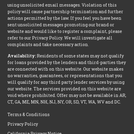
using unsolicited email messages. Violation of this
policy will cause partnership termination and further
actions permitted by the law. If you feel you have been
sent unsolicited messages promoting our brand or
website and would like to register a complaint, please
refer to our Privacy Policy. We will investigate all
complaints and take necessary action.
Availability:
Residents of some states may not qualify
for loans provided by the lenders and third-parties they
are connected with on this website. Our website makes
no warranties, guarantees, or representations that you
will qualify for any third party lender services by using
our website. The services provided on this website are
void where prohibited. Offer may not be available in AR,
CT, GA, ME, MN, NH, NJ, NY, OR, SD, VT, WA, WV and DC.
Terms & Conditions
Privacy Policy
California Privacy Notice