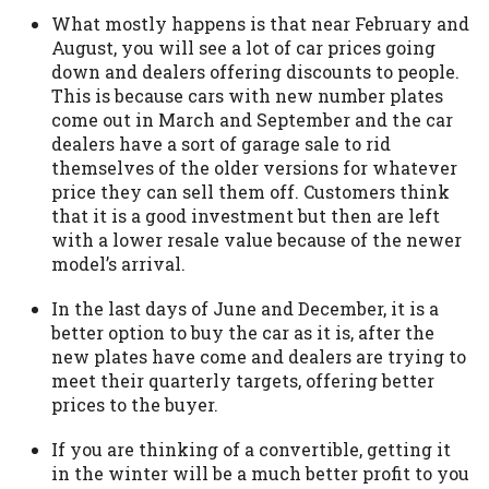
you are providing express written consent
What mostly happens is that near February and
under the Fair Credit Reporting Act for
August, you will see a lot of car prices going
each lender to whom we transmit your
down and dealers offering discounts to people.
information to obtain, in response to your
This is because cars with new number plates
inquiry, a credit check or consumer report
come out in March and September and the car
from a consumer reporting agency. This
dealers have a sort of garage sale to rid
credit check can include a hard pull,
themselves of the older versions for whatever
which may impact your credit score.
price they can sell them off. Customers think
that it is a good investment but then are left
ANTI-SPAM POLICY:
We strictly prohibit
with a lower resale value because of the newer
any reference or advertisement of our
model’s arrival.
brand and web site using unsolicited email
messages. Violation of this policy will
In the last days of June and December, it is a
cause partnership termination and further
better option to buy the car as it is, after the
actions permitted by the law. If you feel
new plates have come and dealers are trying to
you have been sent unsolicited messages
meet their quarterly targets, offering better
promoting our brand or website and would
prices to the buyer.
like to register a complaint, please refer to
our Privacy Policy. We will investigate all
If you are thinking of a convertible, getting it
complaints and take necessary action.
in the winter will be a much better profit to you