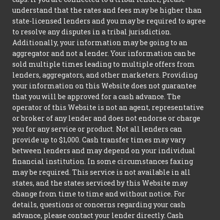
understand that the rates and fees may be higher than
state-licensed lenders and you may be required to agree
to resolve any disputes in a tribal jurisdiction.
Additionally, your information may be going to an
aggregator and not a lender. Your information can be
sold multiple times leading to multiple offers from
lenders, aggregators, and other marketers. Providing
your information on this Website does not guarantee
that you will be approved for a cash advance. The
operator of this Website is not an agent, representative
or broker of any lender and does not endorse or charge
you for any service or product. Not all lenders can
provide up to $1,000. Cash transfer times may vary
between lenders and may depend on your individual
financial institution. In some circumstances faxing
may be required. This service is not available in all
states, and the states serviced by this Website may
change from time to time and without notice. For
details, questions or concerns regarding your cash
advance, please contact your lender directly. Cash