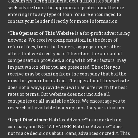
Consumers facing financial debt difficulties should
seek advice from the appropriate professional before
entering into any type of loan. You are encouraged to
contact your lender directly for more information.
*The Operator of This Website
is a for-profit advertising
network. We receive compensation, in the form of
referral fees, from the lenders, aggregators, or other
offers that we direct you to. Therefore, the amount of
compensation provided, along with other factors, may
impact which offer you are presented. The offer you
receive may be coming from the company that bid the
most for your information. The operator of this website
does not always provide you with an offer with the best
rates or terms. Our website does not include all
companies or all available offers. We encourage you to
research all available loans options for your situation.
*Legal Disclaimer:
Halifax Advance™ is a marketing
company and NOT A LENDER. Halifax Advance™ does
not make decisions about loans, advances or credit. This