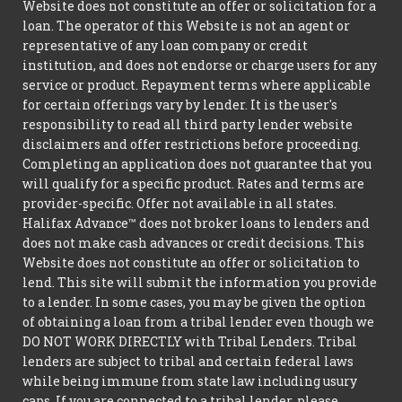
Website does not constitute an offer or solicitation for a
loan. The operator of this Website is not an agent or
representative of any loan company or credit
institution, and does not endorse or charge users for any
service or product. Repayment terms where applicable
for certain offerings vary by lender. It is the user's
responsibility to read all third party lender website
disclaimers and offer restrictions before proceeding.
Completing an application does not guarantee that you
will qualify for a specific product. Rates and terms are
provider-specific. Offer not available in all states.
Halifax Advance™ does not broker loans to lenders and
does not make cash advances or credit decisions. This
Website does not constitute an offer or solicitation to
lend. This site will submit the information you provide
to a lender. In some cases, you may be given the option
of obtaining a loan from a tribal lender even though we
DO NOT WORK DIRECTLY with Tribal Lenders. Tribal
lenders are subject to tribal and certain federal laws
while being immune from state law including usury
caps. If you are connected to a tribal lender, please