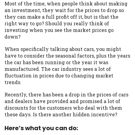
may be required. This service is not
Most of the time, when people think about making
available in all states, and the states
an investment, they wait for the prices to drop so
serviced by this Website may change from
they can make a full profit off it, but is that the
time to time and without notice. For
right way to go? Should you really think of
details, questions or concerns regarding
investing when you see the market prices go
your cash advance, please contact your
down?
lender directly. Cash advances are meant
to provide you with short term financing
When specifically talking about cars, you might
to solve immediate cash needs and should
have to consider the seasonal factors, plus the years
not be considered a long term solution.
the car has been running or the year it was
Residents of some states may not be
manufactured. The car industry sees a lot of
eligible for a cash advance based upon
fluctuation in prices due to changing market
lender requirements.
trends.
Credit Check Disclaimer:
Lenders may
Recently, there has been a drop in the prices of cars
perform credit checks with the three
and dealers have provided and promised a lot of
credit reporting bureaus: Experian,
discounts for the customers who deal with them
Equifax, or Trans Union. Credit checks or
these days. Is there another hidden incentive?
consumer reports through alternative
providers may be obtained by some
Here’s what you can do:
lenders. By submitting your loan request,