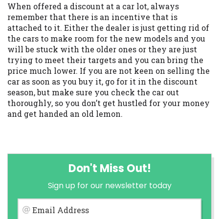
When offered a discount at a car lot, always
remember that there is an incentive that is
attached to it. Either the dealer is just getting rid of
the cars to make room for the new models and you
will be stuck with the older ones or they are just
trying to meet their targets and you can bring the
price much lower. If you are not keen on selling the
car as soon as you buy it, go for it in the discount
season, but make sure you check the car out
thoroughly, so you don’t get hustled for your money
and get handed an old lemon.
Don't Miss Out!
Sign up for our newsletter today
Email Address