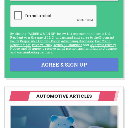
By clicking "AGREE & SIGN UP" below, I: 1) represent that I am a U.S.
Resident over the age of 18; 2) understand and agree to the
E-consent
Policy
,
Responsible Lending Policy
,
Advertising Disclosure
,
Fair Credit
Reporting Act
,
Privacy Policy
,
Terms & Conditions
and
California Privacy
Notice
; and 3) agree to receive email promotions from Halifax Advance
and our marketing partners.
AGREE & SIGN UP
AUTOMOTIVE ARTICLES