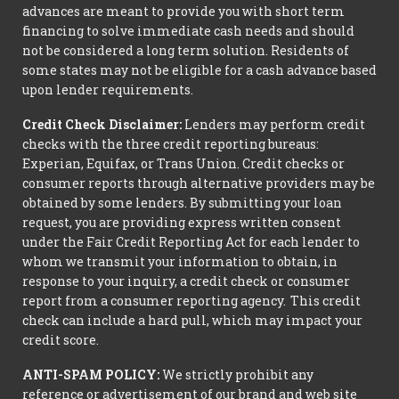
advances are meant to provide you with short term
financing to solve immediate cash needs and should
not be considered a long term solution. Residents of
some states may not be eligible for a cash advance based
upon lender requirements.
Credit Check Disclaimer:
Lenders may perform credit
checks with the three credit reporting bureaus:
Experian, Equifax, or Trans Union. Credit checks or
consumer reports through alternative providers may be
obtained by some lenders. By submitting your loan
request, you are providing express written consent
under the Fair Credit Reporting Act for each lender to
whom we transmit your information to obtain, in
response to your inquiry, a credit check or consumer
report from a consumer reporting agency. This credit
check can include a hard pull, which may impact your
credit score.
ANTI-SPAM POLICY:
We strictly prohibit any
reference or advertisement of our brand and web site