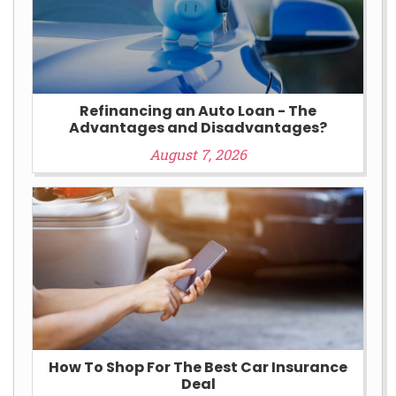
Refinancing an Auto Loan - The
Advantages and Disadvantages?
August 7, 2026
How To Shop For The Best Car Insurance
Deal