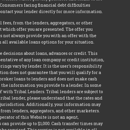
 Consumers facing financial debt difficulties
contact your lender directly for more information.
 fees, from the lenders, aggregators, or other
 which offer you are presented. The offer you
 not always provide you with an offer with the
 all available loans options for your situation.
ecisions about loans, advances or credit. This
esentative of any loan company or credit institution,
ngs vary by lender. It is the user's responsibility
ion does not guarantee that you will qualify for a
ot broker loans to lenders and does not make cash
it the information you provide to a lender. In some
with Tribal Lenders. Tribal lenders are subject to
tribal lender, please understand that the rates and
l jurisdiction. Additionally, your information may
s from lenders, aggregators, and other marketers.
erator of this Website is not an agent,
s can provide up to $1,000. Cash transfer times may
 required. This service is not available in all