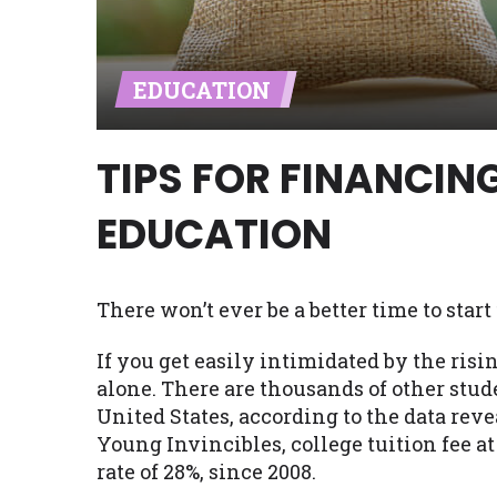
Availability:
Residents of some stat
with on this website. Our website m
EDUCATION
lender services by using our websit
available in AR, CT, GA, ME, MN, NH,
TIPS FOR FINANCIN
EDUCATION
There won’t ever be a better time to sta
If you get easily intimidated by the risin
alone. There are thousands of other stud
United States, according to the data rev
Young Invincibles, college tuition fee a
rate of 28%, since 2008.