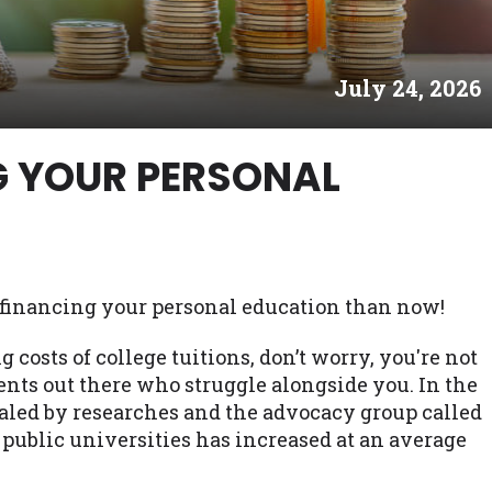
es may not qualify for loans provided by the lenders an
akes no warranties, guarantees, or representations that 
July 24, 2026
e. The services provided on this website are void where
 NJ, NY, OR, SD, VT, WA, WV and DC.
G YOUR PERSONAL
rt financing your personal education than now!
g costs of college tuitions, don’t worry, you're not
ents out there who struggle alongside you. In the
ealed by researches and the advocacy group called
t public universities has increased at an average