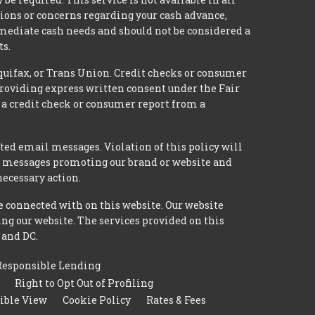
tions or concerns regarding your cash advance,
mmediate cash needs and should not be considered a
ts.
quifax, or Trans Union. Credit checks or consumer
providing express written consent under the Fair
 a credit check or consumer report from a
ted email messages. Violation of this policy will
ed messages promoting our brand or website and
necessary action.
e connected with on this website. Our website
ing our website. The services provided on this
 and DC.
Responsible Lending
Right to Opt Out of Profiling
ible View
Cookie Policy
Rates & Fees