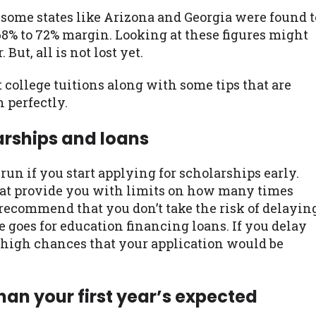
ome states like Arizona and Georgia were found t
68% to 72% margin. Looking at these figures might
ut, all is not lost yet.
college tuitions along with some tips that are
 perfectly.
arships and loans
run if you start applying for scholarships early.
at provide you with limits on how many times
 recommend that you don’t take the risk of delayin
 goes for education financing loans. If you delay
ty high chances that your application would be
han your first year’s expected