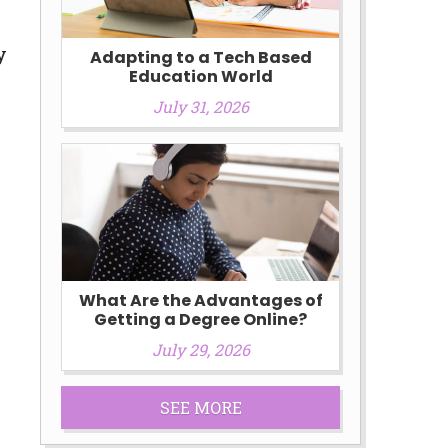
y
Adapting to a Tech Based
Education World
July 31, 2026
What Are the Advantages of
Getting a Degree Online?
July 29, 2026
SEE MORE