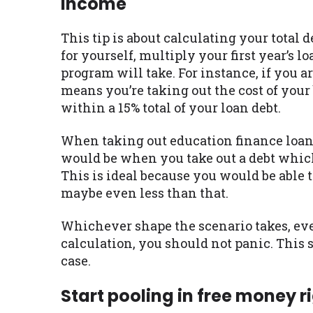
income
This tip is about calculating your total d
for yourself, multiply your first year’s 
program will take. For instance, if you a
means you’re taking out the cost of your
within a 15% total of your loan debt.
When taking out education finance loan
would be when you take out a debt which 
This is ideal because you would be able 
maybe even less than that.
Whichever shape the scenario takes, eve
calculation, you should not panic. This 
case.
Start pooling in free money r