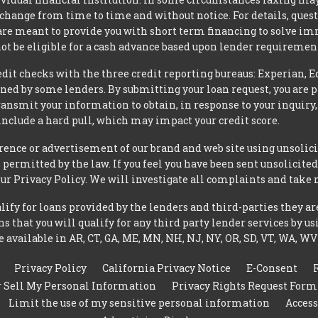
 change from time to time and without notice. For details, ques
 are meant to provide you with short term financing to solve i
ot be eligible for a cash advance based upon lender requiremen
t checks with the three credit reporting bureaus: Experian, E
ned by some lenders. By submitting your loan request, you are 
ansmit your information to obtain, in response to your inquiry,
nclude a hard pull, which may impact your credit score.
rence or advertisement of our brand and web site using unsolici
permitted by the law. If you feel you have been sent unsolicit
 our Privacy Policy. We will investigate all complaints and take 
ify for loans provided by the lenders and third-parties they ar
 that you will qualify for any third party lender services by us
 available in AR, CT, GA, ME, MN, NH, NJ, NY, OR, SD, VT, WA, WV
Privacy Policy
California Privacy Notice
E-Consent
r Sell My Personal Information
Privacy Rights Request Form
Limit the use of my sensitive personal information
Access