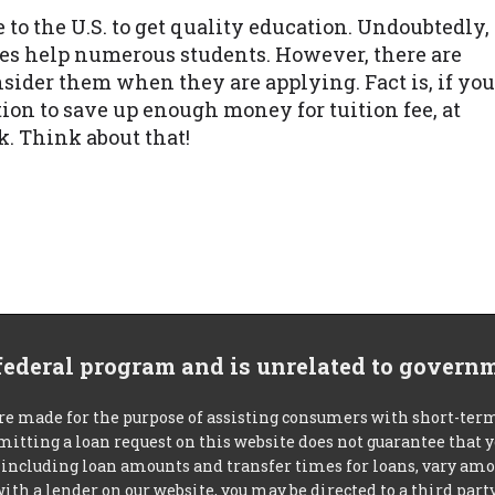
to the U.S. to get quality education. Undoubtedly,
oes help numerous students. However, there are
sider them when they are applying. Fact is, if you
on to save up enough money for tuition fee, at
k. Think about that!
 federal program and is unrelated to govern
re made for the purpose of assisting consumers with short-ter
mitting a loan request on this website does not guarantee that
s, including loan amounts and transfer times for loans, vary a
 with a lender on our website, you may be directed to a third par