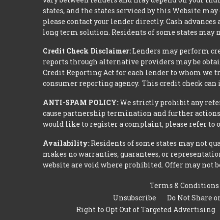
states, and the states serviced by this Website may
please contact your lender directly. Cash advances
long term solution. Residents of some states may n
Credit Check Disclaimer:
Lenders may perform credi
reports through alternative providers may be obtai
Credit Reporting Act for each lender to whom we tr
consumer reporting agency. This credit check can i
ANTI-SPAM POLICY:
We strictly prohibit any refe
cause partnership termination and further actions 
would like to register a complaint, please refer to
Availability:
Residents of some states may not qual
makes no warranties, guarantees, or representations
website are void where prohibited. Offer may not be
Terms & Conditions
Unsubscribe
Do Not Share o
Right to Opt Out of Targeted Advertising