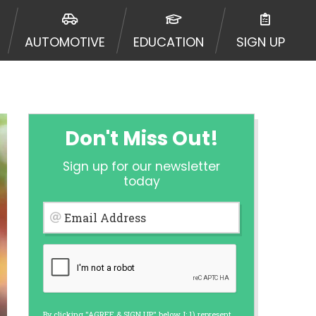
ormation may be going to an
 offers from lenders, aggregators,
AUTOMOTIVE
EDUCATION
SIGN UP
ou will be approved for a cash
r and does not endorse or charge
mes may vary between lenders and may
ed. This service is not available
out notice. For details, questions
es are meant to provide you with
Don't Miss Out!
rm solution. Residents of some
Sign up for our newsletter
 bureaus: Experian, Equifax, or
today
ined by some lenders. By submitting
ing Act for each lender to whom we
Email Address
er report from a consumer reporting
web site using unsolicited email
ermitted by the law. If you feel you
er a complaint, please refer to our
By clicking "AGREE & SIGN UP" below, I: 1) represent