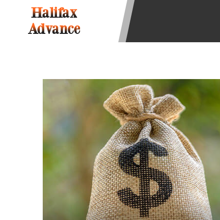
be required to agree to resolve any 
Halifax
aggregator and not a lender. Your i
Advance
and other marketers. Providing your
advance. The operator of this Websi
you for any service or product. Not
depend on your individual financial
in all states, and the states servic
or concerns regarding your cash ad
short term financing to solve imme
states may not be eligible for a ca
Credit Check Disclaimer:
Lenders ma
Trans Union. Credit checks or cons
your loan request, you are providi
transmit your information to obtain
agency. This credit check can inclu
ANTI-SPAM POLICY:
We strictly p
messages. Violation of this policy 
have been sent unsolicited messages
Privacy Policy. We will investigate