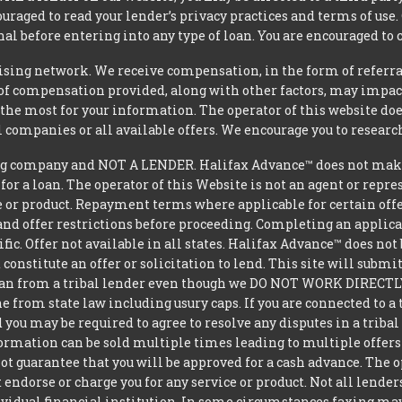
uraged to read your lender’s privacy practices and terms of use.
al before entering into any type of loan. You are encouraged to 
tising network. We receive compensation, in the form of referral
t of compensation provided, along with other factors, may impact
he most for your information. The operator of this website does
l companies or all available offers. We encourage you to research
g company and NOT A LENDER. Halifax Advance™ does not make d
 for a loan. The operator of this Website is not an agent or repr
e or product. Repayment terms where applicable for certain offeri
and offer restrictions before proceeding. Completing an applicat
ific. Offer not available in all states. Halifax Advance™ does n
constitute an offer or solicitation to lend. This site will subm
loan from a tribal lender even though we DO NOT WORK DIRECTLY 
from state law including usury caps. If you are connected to a 
you may be required to agree to resolve any disputes in a triba
nformation can be sold multiple times leading to multiple offer
 guarantee that you will be approved for a cash advance. The op
 endorse or charge you for any service or product. Not all lender
dual financial institution. In some circumstances faxing may be