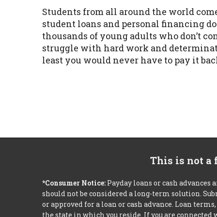
Students from all around the world come 
student loans and personal financing d
thousands of young adults who don’t con
struggle with hard work and determinati
least you would never have to pay it bac
This is not a
*Consumer Notice:
Payday loans or cash advances a
should not be considered a long-term solution. Sub
or approved for a loan or cash advance. Loan term
the state in which you reside. If you are connected