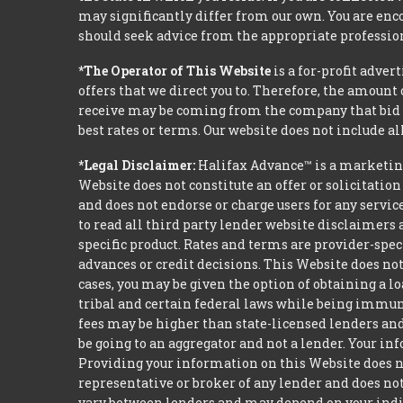
may significantly differ from our own. You are enco
should seek advice from the appropriate profession
*The Operator of This Website
is a for-profit adver
offers that we direct you to. Therefore, the amoun
receive may be coming from the company that bid t
best rates or terms. Our website does not include al
*Legal Disclaimer:
Halifax Advance™ is a marketin
Website does not constitute an offer or solicitation
and does not endorse or charge users for any servic
to read all third party lender website disclaimers 
specific product. Rates and terms are provider-spec
advances or credit decisions. This Website does not 
cases, you may be given the option of obtaining a 
tribal and certain federal laws while being immune 
fees may be higher than state-licensed lenders and 
be going to an aggregator and not a lender. Your i
Providing your information on this Website does not
representative or broker of any lender and does not
vary between lenders and may depend on your indivi