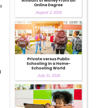
Amount of Money From an
Online Degree
o
August 2, 2026
Private versus Public
Schooling in a Home-
Schooling World
g
July 31, 2026