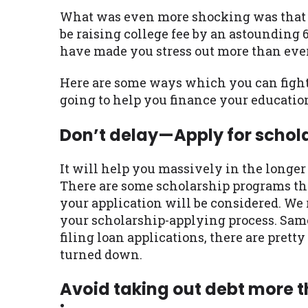
What was even more shocking was that s
be raising college fee by an astounding 
have made you stress out more than ever. B
Here are some ways which you can fight 
going to help you finance your education
Don’t delay—Apply for schol
It will help you massively in the longer 
There are some scholarship programs th
your application will be considered. We
your scholarship-applying process. Same
filing loan applications, there are pret
turned down.
Avoid taking out debt more t