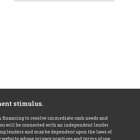
ment stimulus.
m financing to resolve immediate cash needs and
 you will be connected with an independent lender
mong lenders and may be dependent upon the laws of
ty website whose privacy practices and terms of use