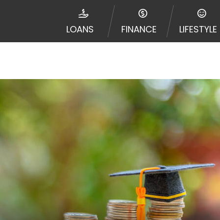
disputes in a tribal jurisdiction. Additionally, your inf
nformation can be sold multiple times leading to multiple
LOANS
FINANCE
LIFESTYLE
 information on this Website does not guarantee that y
te is not an agent, representative or broker of any lende
 all lenders can provide up to $1,000. Cash transfer ti
 institution. In some circumstances faxing may be requir
ed by this Website may change from time to time and with
vance, please contact your lender directly. Cash advanc
diate cash needs and should not be considered a long te
sh advance based upon lender requirements.
y perform credit checks with the three credit reporting
umer reports through alternative providers may be obta
ng express written consent under the Fair Credit Report
, in response to your inquiry, a credit check or consum
de a hard pull, which may impact your credit score.
rohibit any reference or advertisement of our brand and 
will cause partnership termination and further actions p
 promoting our brand or website and would like to regist
 all complaints and take necessary action.