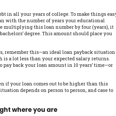
ebt in all your years of college. To make things eas
loan with the number of years your educational
re multiplying this loan number by four (years), it
 bachelors’ degree. This amount should place you
s, remember this—an ideal loan payback situation
is a lot less than your expected salary returns.
to pay back your loan amount in 10 years’ time—or
n if your loan comes out to be higher than this
situation depends on person to person, and case to
ight where you are