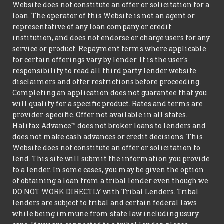
Website does not constitute an offer or solicitation for a
loan. The operator of this Website is not an agent or
representative of any loan company or credit
institution, and does not endorse or charge users for any
service or product. Repayment terms where applicable
for certain offerings vary by lender. It is the user's
responsibility to read all third party lender website
disclaimers and offer restrictions before proceeding.
Completing an application does not guarantee that you
will qualify for a specific product. Rates and terms are
provider-specific. Offer not available in all states.
Halifax Advance™ does not broker loans to lenders and
does not make cash advances or credit decisions. This
Website does not constitute an offer or solicitation to
lend. This site will submit the information you provide
to a lender. In some cases, you may be given the option
of obtaining a loan from a tribal lender even though we
DO NOT WORK DIRECTLY with Tribal Lenders. Tribal
lenders are subject to tribal and certain federal laws
while being immune from state law including usury