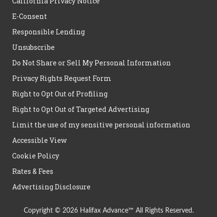
California Privacy Notice
E-Consent
Responsible Lending
Unsubscribe
Do Not Share or Sell My Personal Information
Privacy Rights Request Form
Right to Opt Out of Profiling
Right to Opt Out of Targeted Advertising
Limit the use of my sensitive personal information
Accessible View
Cookie Policy
Rates & Fees
Advertising Disclosure
Copyright © 2026 Halifax Advance™ All Rights Reserved.