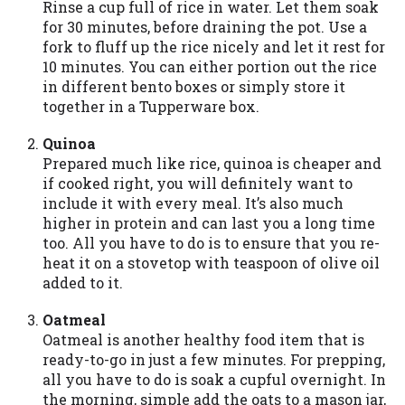
Rinse a cup full of rice in water. Let them soak
you are providing express written consent
for 30 minutes, before draining the pot. Use a
under the Fair Credit Reporting Act for
fork to fluff up the rice nicely and let it rest for
each lender to whom we transmit your
10 minutes. You can either portion out the rice
information to obtain, in response to your
in different bento boxes or simply store it
inquiry, a credit check or consumer report
together in a Tupperware box.
from a consumer reporting agency. This
credit check can include a hard pull,
Quinoa
which may impact your credit score.
Prepared much like rice, quinoa is cheaper and
if cooked right, you will definitely want to
ANTI-SPAM POLICY:
We strictly prohibit
include it with every meal. It’s also much
any reference or advertisement of our
higher in protein and can last you a long time
brand and web site using unsolicited email
too. All you have to do is to ensure that you re-
messages. Violation of this policy will
heat it on a stovetop with teaspoon of olive oil
cause partnership termination and further
added to it.
actions permitted by the law. If you feel
you have been sent unsolicited messages
Oatmeal
promoting our brand or website and would
Oatmeal is another healthy food item that is
like to register a complaint, please refer to
ready-to-go in just a few minutes. For prepping,
our Privacy Policy. We will investigate all
all you have to do is soak a cupful overnight. In
complaints and take necessary action.
the morning, simple add the oats to a mason jar,