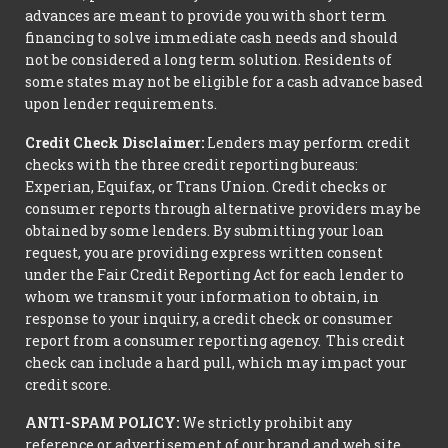
advances are meant to provide you with short term
financing to solve immediate cash needs and should
not be considered a long term solution. Residents of
some states may not be eligible for a cash advance based
upon lender requirements.
Credit Check Disclaimer:
Lenders may perform credit
checks with the three credit reporting bureaus:
Experian, Equifax, or Trans Union. Credit checks or
consumer reports through alternative providers may be
obtained by some lenders. By submitting your loan
request, you are providing express written consent
under the Fair Credit Reporting Act for each lender to
whom we transmit your information to obtain, in
response to your inquiry, a credit check or consumer
report from a consumer reporting agency. This credit
check can include a hard pull, which may impact your
credit score.
ANTI-SPAM POLICY:
We strictly prohibit any
reference or advertisement of our brand and web site