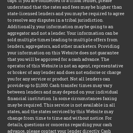
caps. If you are connected to a tribal lender, please
understand that the rates and fees may be higher than
state-licensed lenders and you may be required to agree
to resolve any disputes in a tribal jurisdiction.
Additionally, your information may be going to an
aggregator and not a lender. Your information can be
sold multiple times leading to multiple offers from
lenders, aggregators, and other marketers. Providing
your information on this Website does not guarantee
that you will be approved for a cash advance. The
operator of this Website is not an agent, representative
or broker of any lender and does not endorse or charge
you for any service or product. Not all lenders can
provide up to $1,000. Cash transfer times may vary
between lenders and may depend on your individual
financial institution. In some circumstances faxing
may be required. This service is not available in all
states, and the states serviced by this Website may
change from time to time and without notice. For
details, questions or concerns regarding your cash
advance, please contact your lender directly. Cash