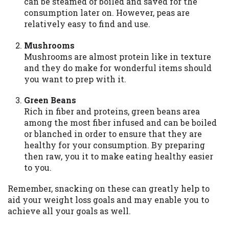
can be steamed or boiled and saved for the
consumption later on. However, peas are
relatively easy to find and use.
Mushrooms
Mushrooms are almost protein like in texture
and they do make for wonderful items should
you want to prep with it.
Green Beans
Rich in fiber and proteins, green beans area
among the most fiber infused and can be boiled
or blanched in order to ensure that they are
healthy for your consumption. By preparing
then raw, you it to make eating healthy easier
to you.
Remember, snacking on these can greatly help to
aid your weight loss goals and may enable you to
achieve all your goals as well.