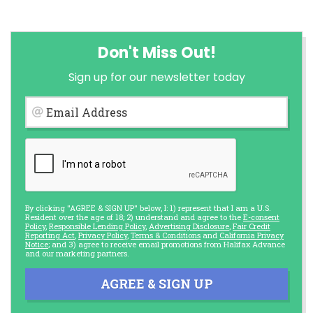
Don't Miss Out!
Sign up for our newsletter today
Email Address
By clicking "AGREE & SIGN UP" below, I: 1) represent that I am a U.S.
Resident over the age of 18; 2) understand and agree to the
E-consent
Policy
,
Responsible Lending Policy
,
Advertising Disclosure
,
Fair Credit
Reporting Act
,
Privacy Policy
,
Terms & Conditions
and
California Privacy
Notice
; and 3) agree to receive email promotions from Halifax Advance
and our marketing partners.
AGREE & SIGN UP