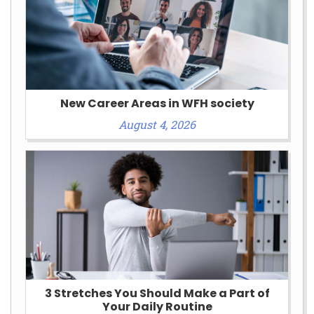
New Career Areas in WFH society
August 4, 2026
3 Stretches You Should Make a Part of
Your Daily Routine