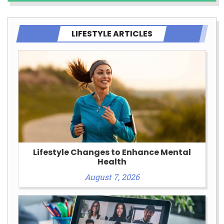
LIFESTYLE ARTICLES
Lifestyle Changes to Enhance Mental
Health
August 7, 2026