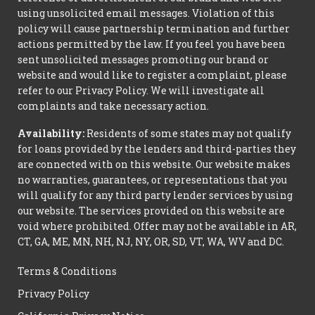
using unsolicited email messages. Violation of this
policy will cause partnership termination and further
actions permitted by the law. If you feel you have been
sent unsolicited messages promoting our brand or
website and would like to register a complaint, please
refer to our Privacy Policy. We will investigate all
complaints and take necessary action.
Availability:
Residents of some states may not qualify
for loans provided by the lenders and third-parties they
are connected with on this website. Our website makes
no warranties, guarantees, or representations that you
will qualify for any third party lender services by using
our website. The services provided on this website are
void where prohibited. Offer may not be available in AR,
CT, GA, ME, MN, NH, NJ, NY, OR, SD, VT, WA, WV and DC.
Terms & Conditions
Privacy Policy