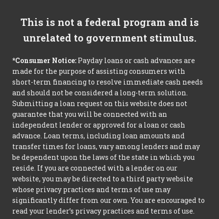
This is not a federal program and is
unrelated to government stimulus.
*Consumer Notice:
Payday loans or cash advances are
made for the purpose of assisting consumers with
short-term financing to resolve immediate cash needs
and should not be considered a long-term solution.
Submitting a loan request on this website does not
guarantee that you will be connected with an
independent lender or approved for a loan or cash
advance. Loan terms, including loan amounts and
transfer times for loans, vary among lenders and may
be dependent upon the laws of the state in which you
reside. If you are connected with a lender on our
website, you may be directed to a third party website
whose privacy practices and terms of use may
significantly differ from our own. You are encouraged to
read your lender’s privacy practices and terms of use.