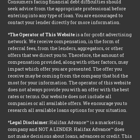
Consumers facing financial debt difficulties should
seek advice from the appropriate professional before
entering into any type of loan. You are encouraged to
contact your lender directly for more information.
*The Operator of This Website
is a for-profit advertising
network. We receive compensation, in the form of
referral fees, from the lenders, aggregators, or other
offers that we direct you to. Therefore, the amount of
compensation provided, along with other factors, may
impact which offer you are presented. The offer you
receive may be coming from the company that bid the
most for your information. The operator of this website
does not always provide you with an offer with the best
rates or terms. Our website does not include all
companies or all available offers. We encourage you to
research all available loans options for your situation.
*Legal Disclaimer:
Halifax Advance™ is a marketing
company and NOT A LENDER. Halifax Advance™ does
not make decisions about loans, advances or credit. This