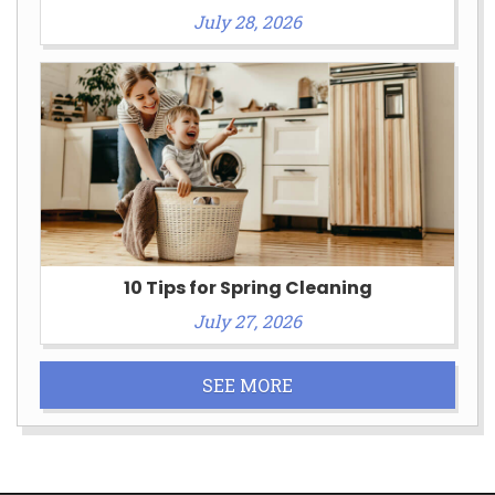
July 28, 2026
10 Tips for Spring Cleaning
July 27, 2026
SEE MORE