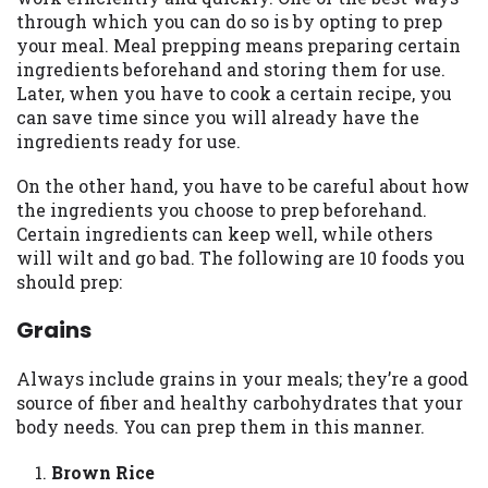
may be required. This service is not
through which you can do so is by opting to prep
available in all states, and the states
your meal. Meal prepping means preparing certain
serviced by this Website may change from
ingredients beforehand and storing them for use.
time to time and without notice. For
Later, when you have to cook a certain recipe, you
details, questions or concerns regarding
can save time since you will already have the
your cash advance, please contact your
ingredients ready for use.
lender directly. Cash advances are meant
to provide you with short term financing
On the other hand, you have to be careful about how
to solve immediate cash needs and should
the ingredients you choose to prep beforehand.
not be considered a long term solution.
Certain ingredients can keep well, while others
Residents of some states may not be
will wilt and go bad. The following are 10 foods you
eligible for a cash advance based upon
should prep:
lender requirements.
Grains
Credit Check Disclaimer:
Lenders may
perform credit checks with the three
Always include grains in your meals; they’re a good
credit reporting bureaus: Experian,
source of fiber and healthy carbohydrates that your
Equifax, or Trans Union. Credit checks or
body needs. You can prep them in this manner.
consumer reports through alternative
providers may be obtained by some
Brown Rice
lenders. By submitting your loan request,