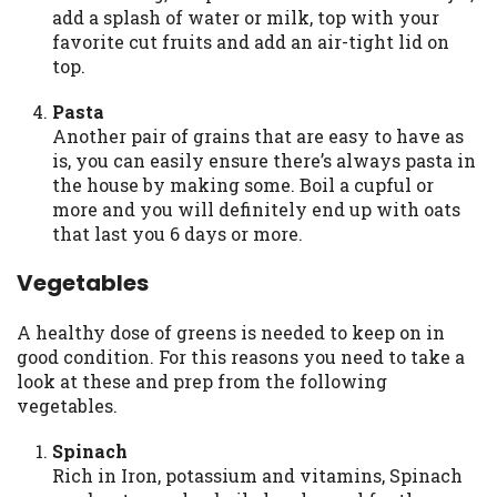
add a splash of water or milk, top with your
Availability:
Residents of some states
favorite cut fruits and add an air-tight lid on
may not qualify for loans provided by the
top.
lenders and third-parties they are
connected with on this website. Our
Pasta
website makes no warranties, guarantees,
Another pair of grains that are easy to have as
or representations that you will qualify
is, you can easily ensure there’s always pasta in
for any third party lender services by
the house by making some. Boil a cupful or
using our website. The services provided
more and you will definitely end up with oats
on this website are void where prohibited.
that last you 6 days or more.
Offer may not be available in AR, CT, GA,
ME, MN, NH, NJ, NY, OR, SD, VT, WA, WV
Vegetables
and DC.
A healthy dose of greens is needed to keep on in
good condition. For this reasons you need to take a
look at these and prep from the following
vegetables.
Spinach
Rich in Iron, potassium and vitamins, Spinach